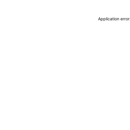
Application erro