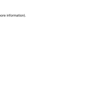
more information)
.