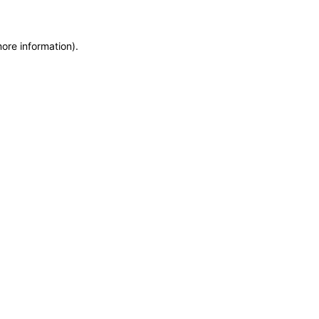
more information)
.