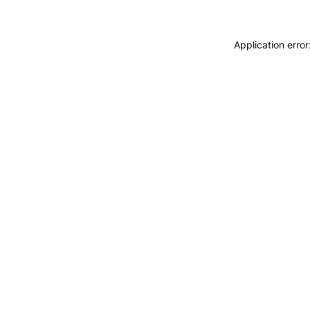
Application erro