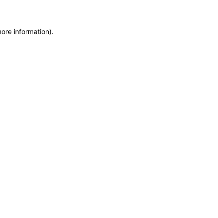
more information)
.