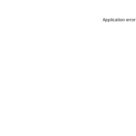
Application erro