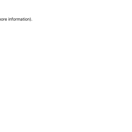
more information)
.