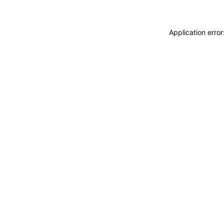
Application erro