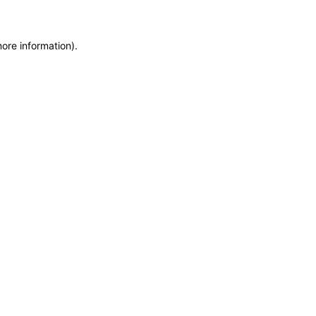
more information)
.