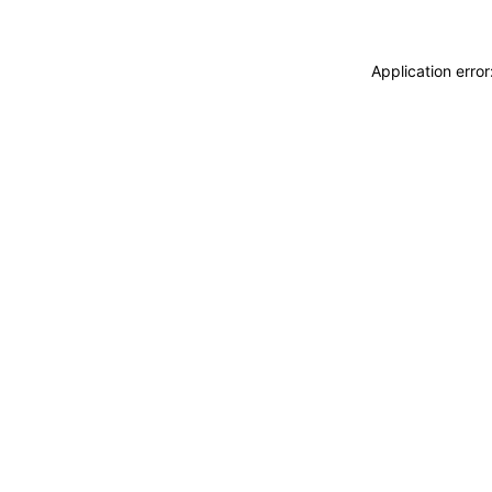
Application erro