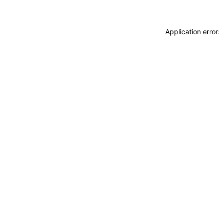
Application erro