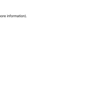
more information)
.