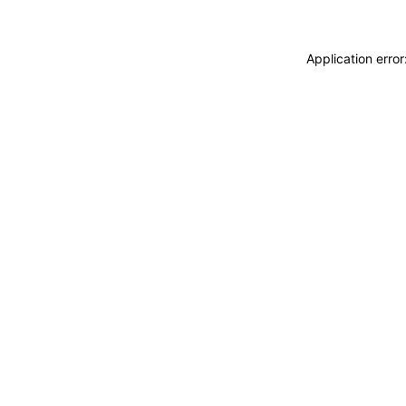
Application erro