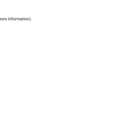
more information)
.