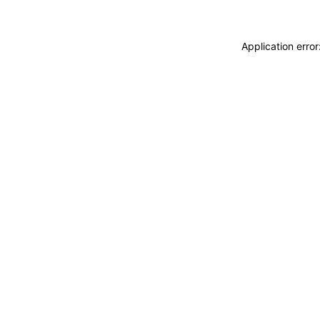
Application erro