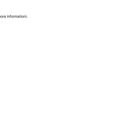
more information)
.